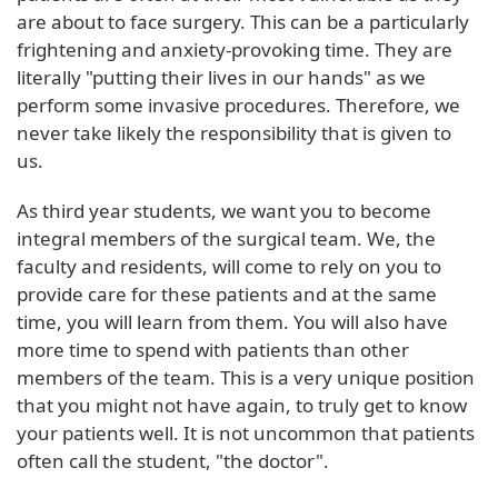
are about to face surgery. This can be a particularly
frightening and anxiety-provoking time. They are
literally "putting their lives in our hands" as we
perform some invasive procedures. Therefore, we
never take likely the responsibility that is given to
us.
As third year students, we want you to become
integral members of the surgical team. We, the
faculty and residents, will come to rely on you to
provide care for these patients and at the same
time, you will learn from them. You will also have
more time to spend with patients than other
members of the team. This is a very unique position
that you might not have again, to truly get to know
your patients well. It is not uncommon that patients
often call the student, "the doctor".