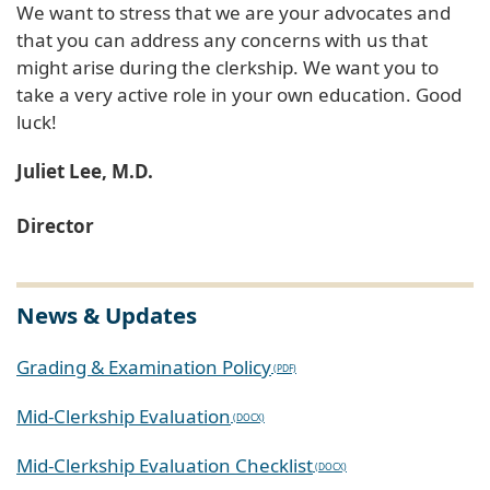
We want to stress that we are your advocates and
that you can address any concerns with us that
might arise during the clerkship. We want you to
take a very active role in your own education. Good
luck!
Juliet Lee, M.D.
Director
News & Updates
Grading & Examination Policy
Mid-Clerkship Evaluation
Mid-Clerkship Evaluation Checklist