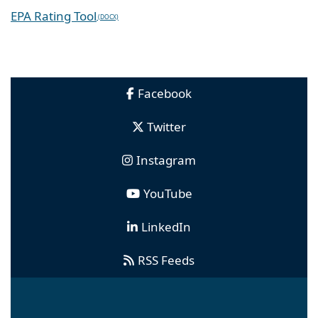
EPA Rating Tool
Facebook
Twitter
Instagram
YouTube
LinkedIn
RSS Feeds