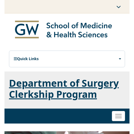
Quick Links
Department of Surgery
Clerkship Program
Toggle
naviga