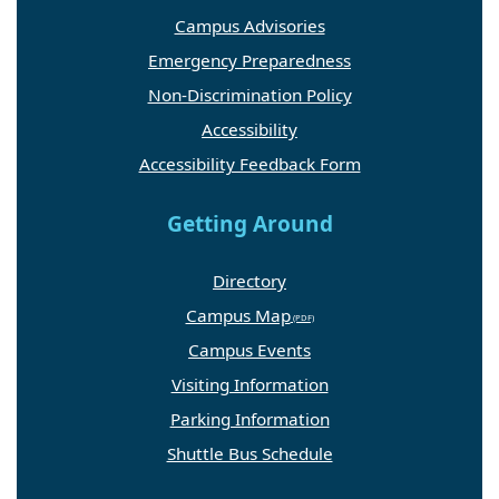
Campus Advisories
Emergency Preparedness
Non-Discrimination Policy
Accessibility
Accessibility Feedback Form
Getting Around
Directory
Campus Map
Campus Events
Visiting Information
Parking Information
Shuttle Bus Schedule