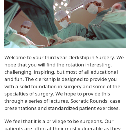
Welcome to your third year clerkship in Surgery. We
hope that you will find the rotation interesting,
challenging, inspiring, but most of all educational
and fun. The clerkship is designed to provide you
with a solid foundation in surgery and some of the
specialties of surgery. We hope to provide this
through a series of lectures, Socratic Rounds, case
presentations and standardized patient exercises.
We feel that it is a privilege to be surgeons. Our
patients are often at their most vulnerable as they