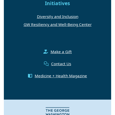
Initiatives
Diversity and Inclusion
GW Resiliency and Well-Being Center
Make a Gift
Contact Us
Medicine + Health Magazine