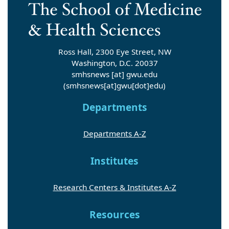
Ross Hall, 2300 Eye Street, NW
Washington, D.C. 20037
smhsnews
[at]
gwu
.
edu
(smhsnews[at]gwu[dot]edu)
Departments
Departments A-Z
Institutes
Research Centers & Institutes A-Z
Resources